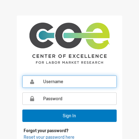
Sign In
Forgot your password?
Reset your password here