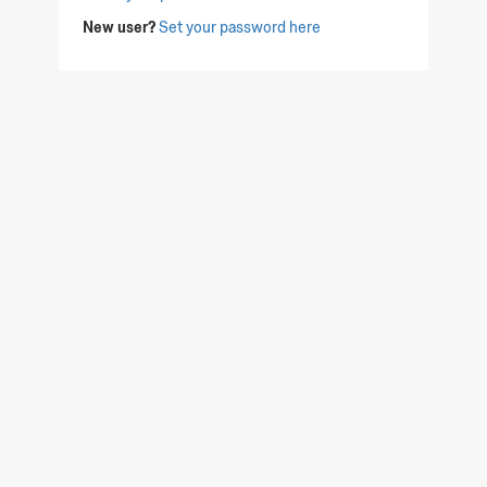
New user?
Set your password here